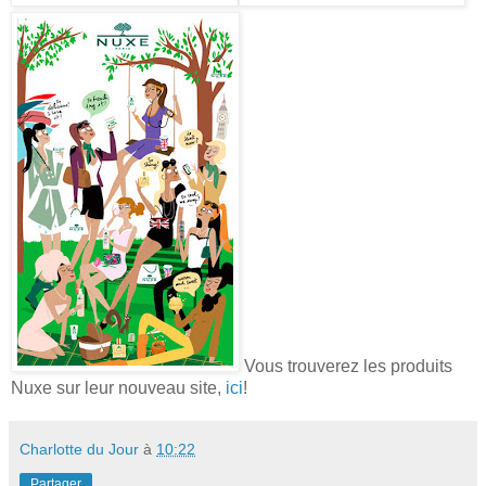
Vous trouverez les produits
Nuxe sur leur nouveau site,
ici
!
Charlotte du Jour
à
10:22
Partager