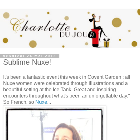
vendredi 24 mai 2013
Sublime Nuxe!
It's been a fantastic event this week in Covent Garden : all
Nuxe women were celebrated through illustrations and a
beautiful setting at the Ice Tank. Great and inspiring
encounters throughout what's been an unforgettable day."
So French, so
Nuxe
...